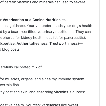
of certain vitamins and minerals can lead to severe,
 Veterinarian or a Canine Nutritionist.
ional guidance. Your vet understands your dog’s health
by a board-certified veterinary nutritionist. They can
sphorus for kidney health, less fat for pancreatitis).
xpertise, Authoritativeness, Trustworthiness)
—
d blog posts.
carefully calibrated mix of:
for muscles, organs, and a healthy immune system.
ertain fish.
thy coat and skin, and absorbing vitamins. Sources:
gestive health. Sources: vegetables like sweet