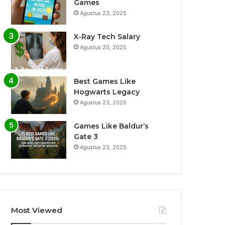
Games
Agustus 23, 2025
X-Ray Tech Salary
Agustus 20, 2025
Best Games Like
Hogwarts Legacy
Agustus 23, 2025
Games Like Baldur’s
Gate 3
Agustus 23, 2025
Most Viewed