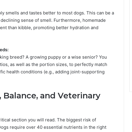
y smells and tastes better to most dogs. This can be a
h a declining sense of smell. Furthermore, homemade
ent than kibble, promoting better hydration and
eeds:
rking breed? A growing puppy or a wise senior? You
tios, as well as the portion sizes, to perfectly match
ific health conditions (e.g., adding joint-supporting
, Balance, and Veterinary
itical section you will read. The biggest risk of
gs require over 40 essential nutrients in the right