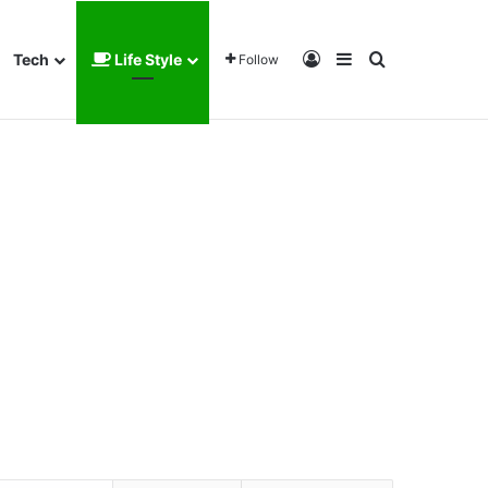
Log In
Sidebar
Search for
Tech
Life Style
Follow