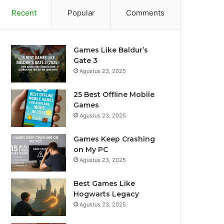
Recent
Popular
Comments
Games Like Baldur’s
Gate 3
Agustus 23, 2025
25 Best Offline Mobile
Games
Agustus 23, 2025
Games Keep Crashing
on My PC
Agustus 23, 2025
Best Games Like
Hogwarts Legacy
Agustus 23, 2025