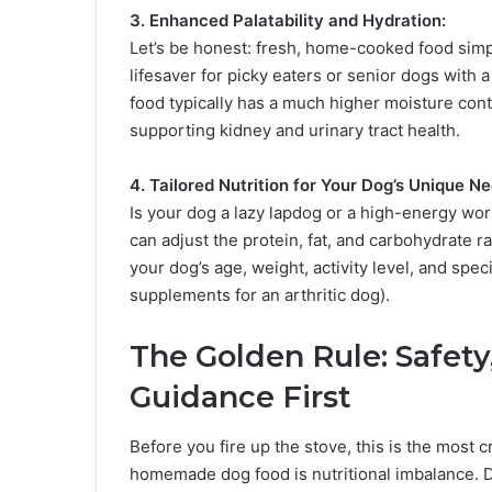
3. Enhanced Palatability and Hydration:
Let’s be honest: fresh, home-cooked food simpl
lifesaver for picky eaters or senior dogs wit
food typically has a much higher moisture cont
supporting kidney and urinary tract health.
4. Tailored Nutrition for Your Dog’s Unique N
Is your dog a lazy lapdog or a high-energy wo
can adjust the protein, fat, and carbohydrate ra
your dog’s age, weight, activity level, and spec
supplements for an arthritic dog).
The Golden Rule: Safety
Guidance First
Before you fire up the stove, this is the most cr
homemade dog food is nutritional imbalance. Do