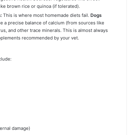
ke brown rice or quinoa (if tolerated).
:
This is where most homemade diets fail.
Dogs
e a precise balance of calcium (from sources like
s, and other trace minerals. This is almost always
upplements recommended by your vet.
clude:
)
ternal damage)