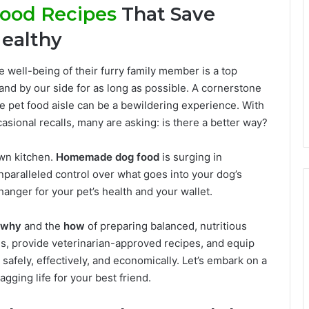
ood Recipes
That Save
ealthy
 well-being of their furry family member is a top
and by our side for as long as possible. A cornerstone
 the pet food aisle can be a bewildering experience. With
casional recalls, many are asking: is there a better way?
own kitchen.
Homemade dog food
is surging in
unparalleled control over what goes into your dog’s
anger for your pet’s health and your wallet.
why
and the
how
of preparing balanced, nutritious
s, provide veterinarian-approved recipes, and equip
safely, effectively, and economically. Let’s embark on a
agging life for your best friend.