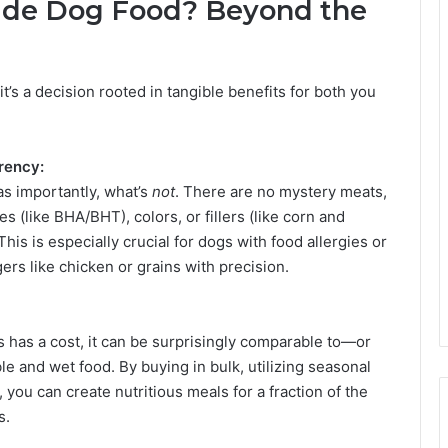
de Dog Food? Beyond the
t’s a decision rooted in tangible benefits for both you
rency:
as importantly, what’s
not
. There are no mystery meats,
s (like BHA/BHT), colors, or fillers (like corn and
 This is especially crucial for dogs with food allergies or
gers like chicken or grains with precision.
has a cost, it can be surprisingly comparable to—or
and wet food. By buying in bulk, utilizing seasonal
you can create nutritious meals for a fraction of the
s.