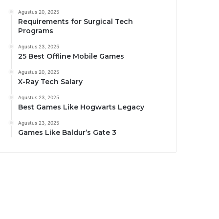
Agustus 20, 2025
Requirements for Surgical Tech
Programs
Agustus 23, 2025
25 Best Offline Mobile Games
Agustus 20, 2025
X-Ray Tech Salary
Agustus 23, 2025
Best Games Like Hogwarts Legacy
Agustus 23, 2025
Games Like Baldur’s Gate 3