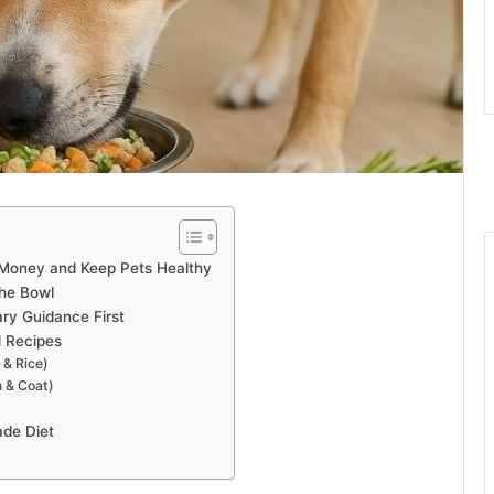
Money and Keep Pets Healthy
he Bowl
ary Guidance First
 Recipes
 & Rice)
n & Coat)
ade Diet