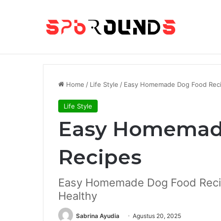
Breaking News
25 Best Offline Mobile Games
Home
/
Life Style
/
Easy Homemade Dog Food Rec
Life Style
Easy Homemad
Recipes
Easy Homemade Dog Food Reci
Healthy
Sabrina Ayudia
Agustus 20, 2025