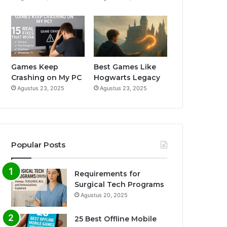
m
Games Keep
Best Games Like
Crashing on My PC
Hogwarts Legacy
Agustus 23, 2025
Agustus 23, 2025
Popular Posts
Requirements for
Surgical Tech Programs
Agustus 20, 2025
25 Best Offline Mobile