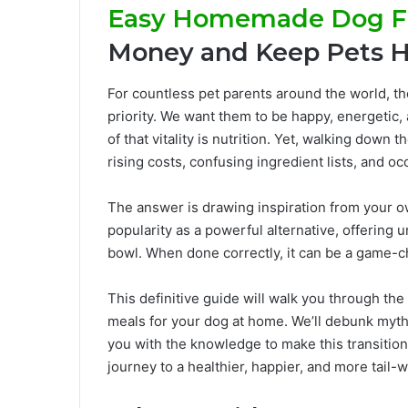
Easy Homemade Dog F
Money and Keep Pets H
For countless pet parents around the world, the
priority. We want them to be happy, energetic, 
of that vitality is nutrition. Yet, walking down
rising costs, confusing ingredient lists, and oc
The answer is drawing inspiration from your 
popularity as a powerful alternative, offering 
bowl. When done correctly, it can be a game-ch
This definitive guide will walk you through the
meals for your dog at home. We’ll debunk myth
you with the knowledge to make this transition 
journey to a healthier, happier, and more tail-w