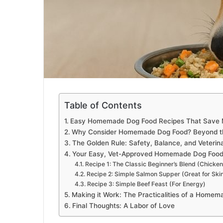
Table of Contents
Easy Homemade Dog Food Recipes That Save 
Why Consider Homemade Dog Food? Beyond t
The Golden Rule: Safety, Balance, and Veterin
Your Easy, Vet-Approved Homemade Dog Food
Recipe 1: The Classic Beginner’s Blend (Chicken
Recipe 2: Simple Salmon Supper (Great for Ski
Recipe 3: Simple Beef Feast (For Energy)
Making it Work: The Practicalities of a Homem
Final Thoughts: A Labor of Love