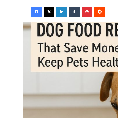
Facebook
X
LinkedIn
Tumblr
Pinterest
Reddit