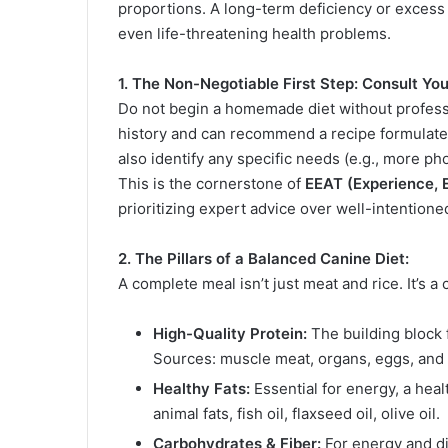
proportions. A long-term deficiency or excess 
even life-threatening health problems.
1. The Non-Negotiable First Step: Consult Your
Do not begin a homemade diet without profess
history and can recommend a recipe formulated 
also identify any specific needs (e.g., more pho
This is the cornerstone of
EEAT (Experience, E
prioritizing expert advice over well-intentione
2. The Pillars of a Balanced Canine Diet:
A complete meal isn’t just meat and rice. It’s a 
High-Quality Protein:
The building block 
Sources: muscle meat, organs, eggs, and c
Healthy Fats:
Essential for energy, a heal
animal fats, fish oil, flaxseed oil, olive oil.
Carbohydrates & Fiber:
For energy and di