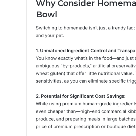
Why Consider Homema
Bowl
Switching to homemade isn’t just a trendy fad; i
and your pet.
1. Unmatched Ingredient Control and Transpa
You know exactly what’s in the food—and just 
ambiguous “by-products,” artificial preservative
wheat gluten) that offer little nutritional value.
sensitivities, as you can eliminate specific trig
2. Potential for Significant Cost Savings:
While using premium human-grade ingredients 
even cheaper than—high-end commercial kibble 
produce, and preparing meals in large batches, 
price of premium prescription or boutique diet