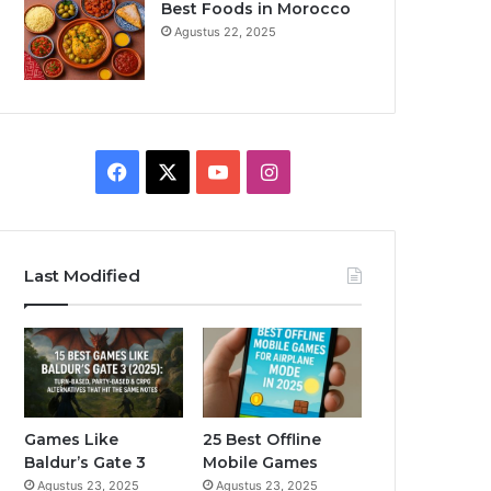
Best Foods in Morocco
Agustus 22, 2025
F
X
Y
I
a
o
n
c
u
s
Last Modified
e
T
t
b
u
a
o
b
g
o
e
r
Games Like
25 Best Offline
Baldur’s Gate 3
Mobile Games
k
a
Agustus 23, 2025
Agustus 23, 2025