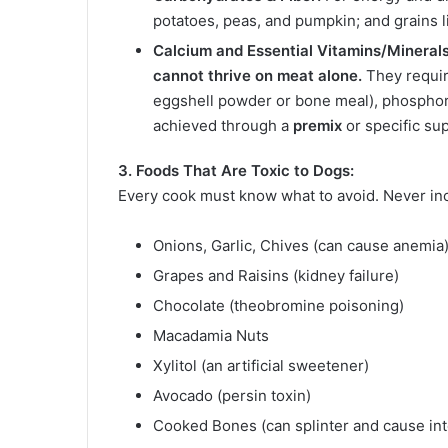
potatoes, peas, and pumpkin; and grains li
Calcium and Essential Vitamins/Minerals
cannot thrive on meat alone.
They requir
eggshell powder or bone meal), phosphoru
achieved through a
premix
or specific s
3. Foods That Are Toxic to Dogs:
Every cook must know what to avoid. Never in
Onions, Garlic, Chives (can cause anemia
Grapes and Raisins (kidney failure)
Chocolate (theobromine poisoning)
Macadamia Nuts
Xylitol (an artificial sweetener)
Avocado (persin toxin)
Cooked Bones (can splinter and cause in