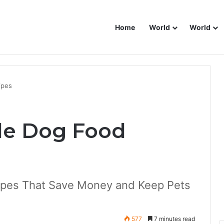
Home
World
World
ipes
e Dog Food
pes That Save Money and Keep Pets
577
7 minutes read