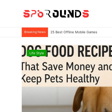
Breaking News
25 Best Offline Mobile Games
Life Style