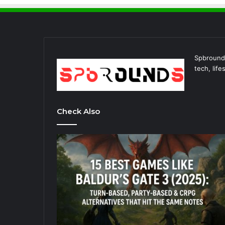
Spbrounds
tech, lif
Check Also