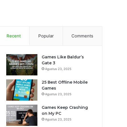
Recent
Popular
Comments
Games Like Baldur’s
Gate 3
Agustus 23, 2025
25 Best Offline Mobile
Games
Agustus 23, 2025
Games Keep Crashing
on My PC
Agustus 23, 2025