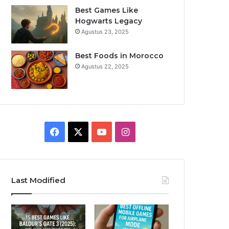
Best Games Like
Hogwarts Legacy
Agustus 23, 2025
Best Foods in Morocco
Agustus 22, 2025
F
X
Y
I
a
o
n
c
u
s
Last Modified
e
T
t
b
u
a