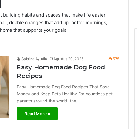
g
t building habits and spaces that make life easier,
all, doable changes that add up: better mornings,
 home that supports your goals.
Sabrina Ayudia
Agustus 20, 2025
575
Easy Homemade Dog Food
Recipes
Easy Homemade Dog Food Recipes That Save
Money and Keep Pets Healthy For countless pet
parents around the world, the…
Read More »