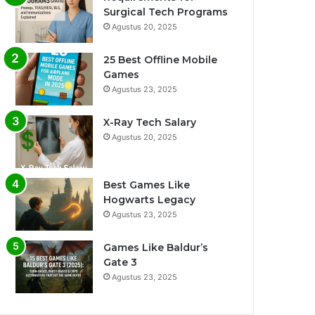
Surgical Tech Programs
Agustus 20, 2025
25 Best Offline Mobile
Games
Agustus 23, 2025
X-Ray Tech Salary
Agustus 20, 2025
Best Games Like
Hogwarts Legacy
Agustus 23, 2025
Games Like Baldur’s
Gate 3
Agustus 23, 2025