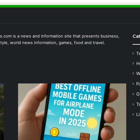
Ca
.com is a news and information site that presents business,
estyle, world news information, games, food and travel.
T
H
W
F
G
T
Li