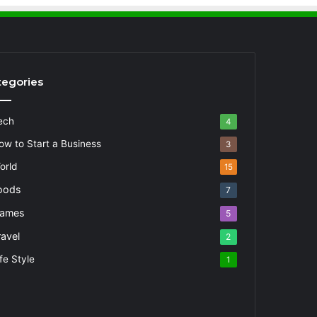
tegories
ech
4
ow to Start a Business
3
orld
15
oods
7
ames
5
ravel
2
fe Style
1