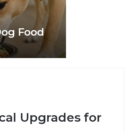
og Food
ical Upgrades for