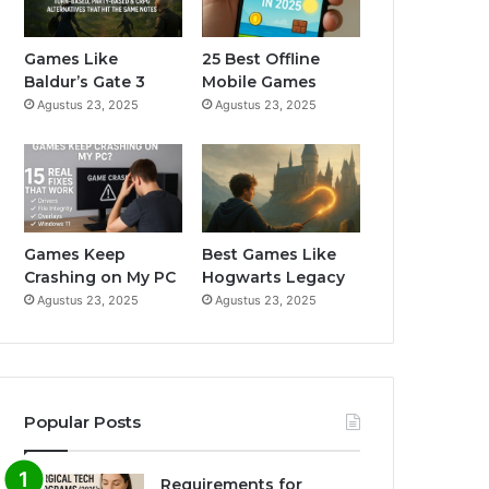
o
b
g
o
e
r
Games Like
25 Best Offline
Baldur’s Gate 3
Mobile Games
k
a
Agustus 23, 2025
Agustus 23, 2025
m
Games Keep
Best Games Like
Crashing on My PC
Hogwarts Legacy
Agustus 23, 2025
Agustus 23, 2025
Popular Posts
Requirements for