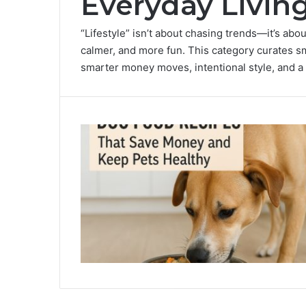
Everyday Livin
“Lifestyle” isn’t about chasing trends—it’s abou
calmer, and more fun. This category curates sm
smarter money moves, intentional style, and a