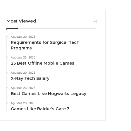
Most Viewed
Agustus 20, 2025
Requirements for Surgical Tech
Programs
Agustus 23, 2025
25 Best Offline Mobile Games
Agustus 20, 2025
X-Ray Tech Salary
Agustus 23, 2025
Best Games Like Hogwarts Legacy
Agustus 23, 2025
Games Like Baldur’s Gate 3