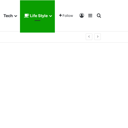
Log In
Sidebar
Search for
Tech
Life Style
Follow