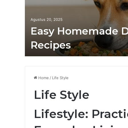
Agustus 20, 2025
Easy Homemade D
Recipes
Home
/
Life Style
Life Style
Lifestyle: Pract