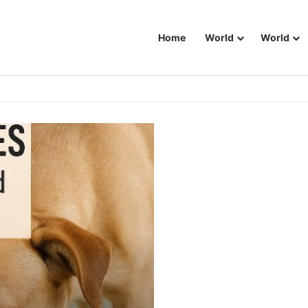
Home
World
World