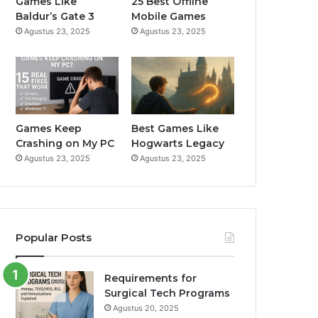
Games Like
25 Best Offline
Baldur’s Gate 3
Mobile Games
k
a
Agustus 23, 2025
Agustus 23, 2025
m
Games Keep
Best Games Like
Crashing on My PC
Hogwarts Legacy
Agustus 23, 2025
Agustus 23, 2025
Popular Posts
Requirements for
Surgical Tech Programs
Agustus 20, 2025