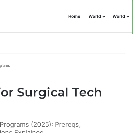
Home
World
World
ograms
or Surgical Tech
 Programs (2025): Prereqs,
ions Explained