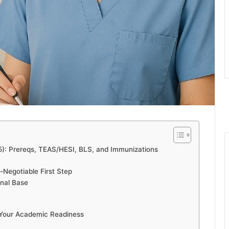
5): Prereqs, TEAS/HESI, BLS, and Immunizations
-Negotiable First Step
onal Base
 Your Academic Readiness