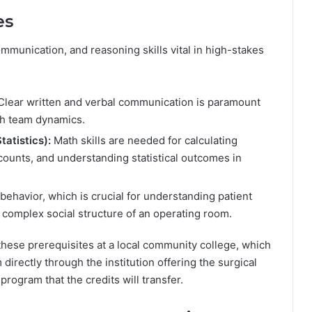
es
mmunication, and reasoning skills vital in high-stakes
lear written and verbal communication is paramount
th team dynamics.
atistics):
Math skills are needed for calculating
ounts, and understanding statistical outcomes in
ehavior, which is crucial for understanding patient
e complex social structure of an operating room.
ese prerequisites at a local community college, which
directly through the institution offering the surgical
rogram that the credits will transfer.