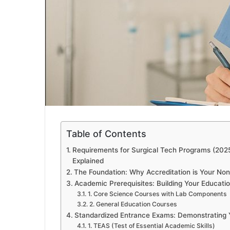
Table of Contents
Requirements for Surgical Tech Programs (202
Explained
The Foundation: Why Accreditation is Your Non
Academic Prerequisites: Building Your Educati
1. Core Science Courses with Lab Components
2. General Education Courses
Standardized Entrance Exams: Demonstrating
1. TEAS (Test of Essential Academic Skills)