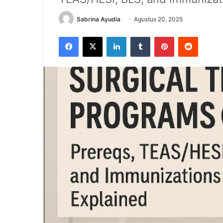
Sabrina Ayudia
Agustus 20, 2025
Facebook
X
LinkedIn
Tumblr
Pinterest
Reddit