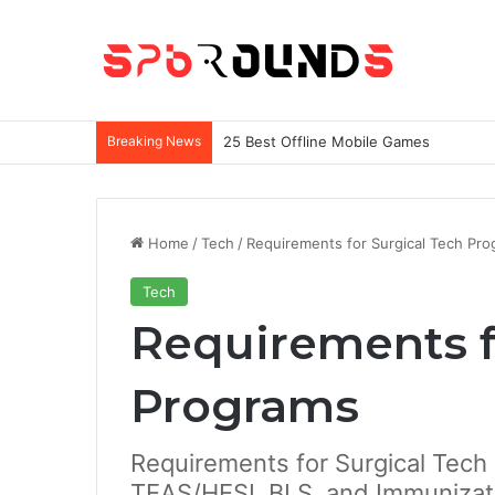
Breaking News
25 Best Offline Mobile Games
Home
/
Tech
/
Requirements for Surgical Tech Pr
Tech
Requirements f
Programs
Requirements for Surgical Tech
TEAS/HESI, BLS, and Immunizat