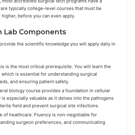
n, most accredited surgical tech programs have a
re typically college-level courses that must be
 higher, before you can even apply.
ith Lab Components
ovide the scientific knowledge you will apply daily in
s is the most critical prerequisite. You will learn the
 which is essential for understanding surgical
eds, and ensuring patient safety.
ral biology course provides a foundation in cellular
is especially valuable as it delves into the pathogens
terile field and prevent surgical site infections.
e of healthcare. Fluency is non-negotiable for
rstanding surgeon preferences, and communicating