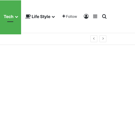
Log In
Sidebar
Search for
Tech
Life Style
Follow