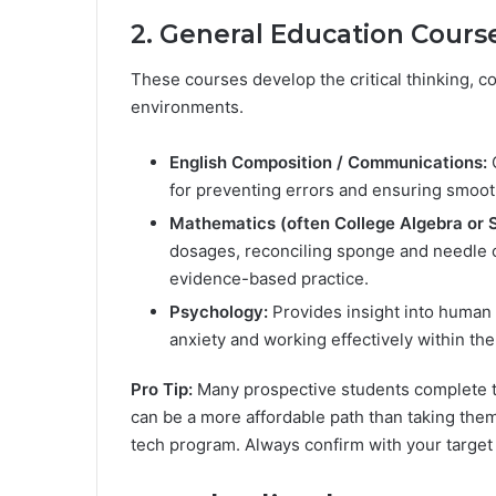
2. General Education Cours
These courses develop the critical thinking, co
environments.
English Composition / Communications:
C
for preventing errors and ensuring smoo
Mathematics (often College Algebra or St
dosages, reconciling sponge and needle c
evidence-based practice.
Psychology:
Provides insight into human b
anxiety and working effectively within th
Pro Tip:
Many prospective students complete th
can be a more affordable path than taking them 
tech program. Always confirm with your target p