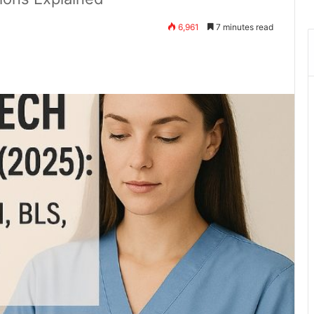
6,961
7 minutes read