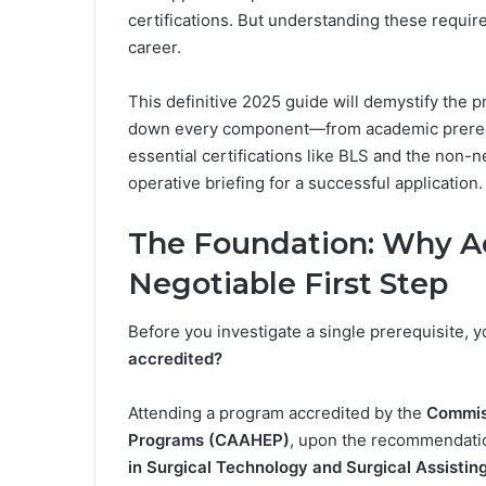
certifications. But understanding these requir
career.
This definitive 2025 guide will demystify the p
down every component—from academic prerequ
essential certifications like BLS and the non-
operative briefing for a successful application.
The Foundation: Why Ac
Negotiable First Step
Before you investigate a single prerequisite, y
accredited?
Attending a program accredited by the
Commiss
Programs (CAAHEP)
, upon the recommendati
in Surgical Technology and Surgical Assisti