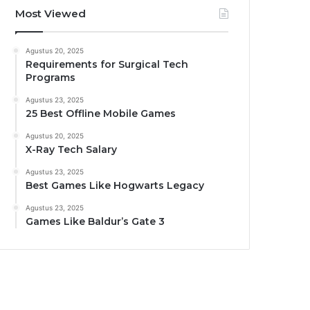
Most Viewed
Agustus 20, 2025
Requirements for Surgical Tech
Programs
Agustus 23, 2025
25 Best Offline Mobile Games
Agustus 20, 2025
X-Ray Tech Salary
Agustus 23, 2025
Best Games Like Hogwarts Legacy
Agustus 23, 2025
Games Like Baldur’s Gate 3