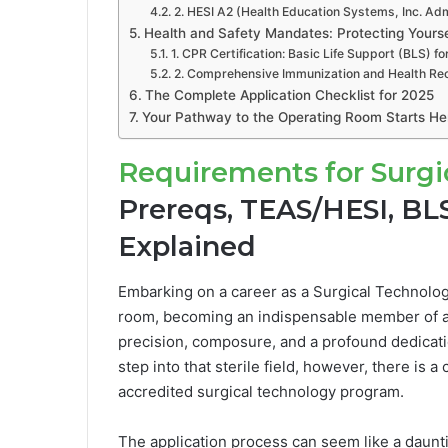
2. HESI A2 (Health Education Systems, Inc. A
Health and Safety Mandates: Protecting Yourse
1. CPR Certification: Basic Life Support (BLS) f
2. Comprehensive Immunization and Health Re
The Complete Application Checklist for 2025
Your Pathway to the Operating Room Starts He
Requirements for Surgi
Prereqs, TEAS/HESI, BL
Explained
Embarking on a career as a Surgical Technologis
room, becoming an indispensable member of a l
precision, composure, and a profound dedicati
step into that sterile field, however, there is a
accredited surgical technology program.
The application process can seem like a daunti