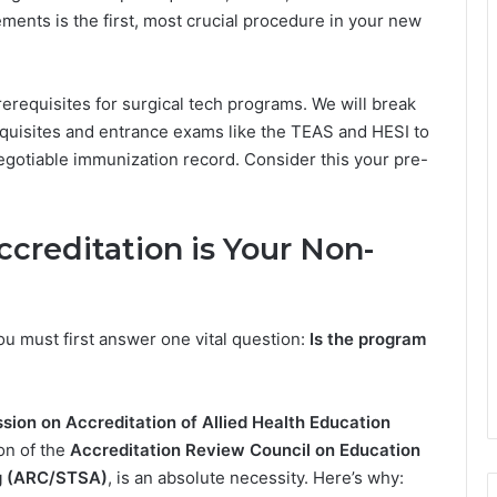
ements is the first, most crucial procedure in your new
rerequisites for surgical tech programs. We will break
isites and entrance exams like the TEAS and HESI to
negotiable immunization record. Consider this your pre-
creditation is Your Non-
ou must first answer one vital question:
Is the program
ion on Accreditation of Allied Health Education
on of the
Accreditation Review Council on Education
ng (ARC/STSA)
, is an absolute necessity. Here’s why: