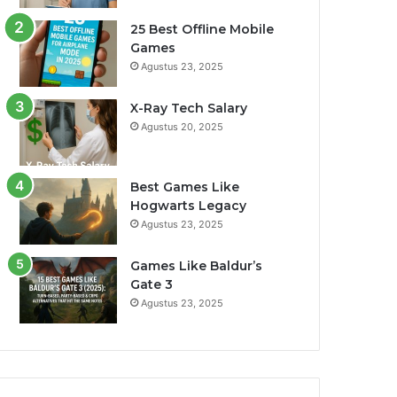
25 Best Offline Mobile
Games
Agustus 23, 2025
X-Ray Tech Salary
Agustus 20, 2025
Best Games Like
Hogwarts Legacy
Agustus 23, 2025
Games Like Baldur’s
Gate 3
Agustus 23, 2025