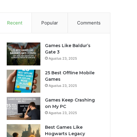
Recent
Popular
Comments
Games Like Baldur’s
Gate 3
Agustus 23, 2025
25 Best Offline Mobile
Games
Agustus 23, 2025
Games Keep Crashing
on My PC
Agustus 23, 2025
Best Games Like
Hogwarts Legacy