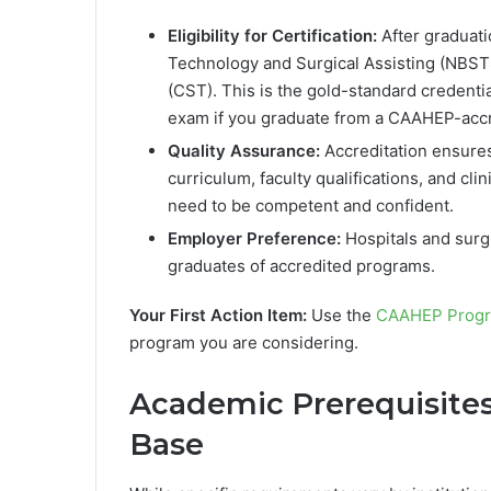
Eligibility for Certification:
After graduati
Technology and Surgical Assisting (NBST
(CST). This is the gold-standard credential
exam if you graduate from a CAAHEP-acc
Quality Assurance:
Accreditation ensures
curriculum, faculty qualifications, and cl
need to be competent and confident.
Employer Preference:
Hospitals and surgi
graduates of accredited programs.
Your First Action Item:
Use the
CAAHEP Progr
program you are considering.
Academic Prerequisites
Base