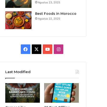
Agustus 23, 2025
Best Foods in Morocco
Agustus 22, 2025
F
X
Y
I
a
o
n
c
u
s
Last Modified
e
T
t
b
u
a
o
b
g
o
e
r