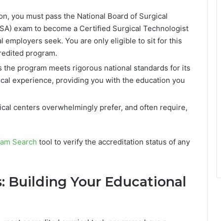
on, you must pass the National Board of Surgical
SA) exam to become a Certified Surgical Technologist
 employers seek. You are only eligible to sit for this
redited program.
 the program meets rigorous national standards for its
inical experience, providing you with the education you
cal centers overwhelmingly prefer, and often require,
am Search
tool to verify the accreditation status of any
: Building Your Educational