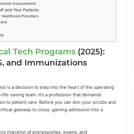
dmission Assessment)
lf and Your Patients
or Healthcare Providers
cord
re
cal Tech Programs
(2025):
S, and Immunizations
t is a decision to step into the heart of the operating
ife-saving team. It’s a profession that demands
on to patient care. Before you can don your scrubs and
 critical gateway to cross: gaining admission into a
ng checklist of prerequisites, exams, and