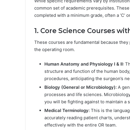
While specific requirements vary by institutio
common set of academic prerequisites. These a
completed with a minimum grade, often a ‘C’ or
1. Core Science Courses w
These courses are fundamental because they pr
the operating room.
Human Anatomy and Physiology I & II:
Thi
structure and function of the human body,
procedures, anticipating the surgeon’s ne
Biology (General or Microbiology):
A gene
processes and life sciences. Microbiology 
you will be fighting against to maintain a s
Medical Terminology:
This is the languag
accurately reading patient charts, unde
effectively with the entire OR team.