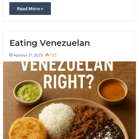
Read More »
Eating Venezuelan
Agustus 21, 2025
725