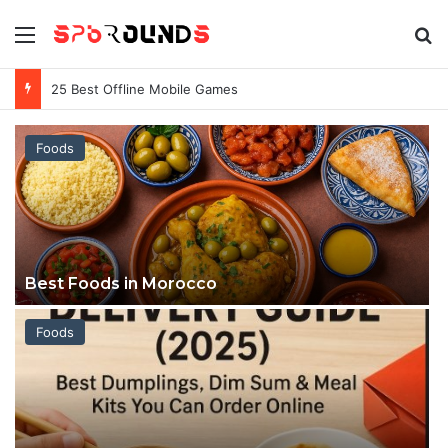
Menu
S
Games Keep Crashing on My PC
Foods
Best Foods in Morocco
Foods