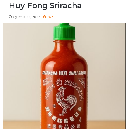
Huy Fong Sriracha
Agustus 22, 2025
742