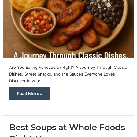
Are You Eating Venezuelan Right? A Journey Through Classic
Dishes, Street Snacks, and the Sauces Everyone Loves
Discover how to…
Read More »
Best Soups at Whole Foods