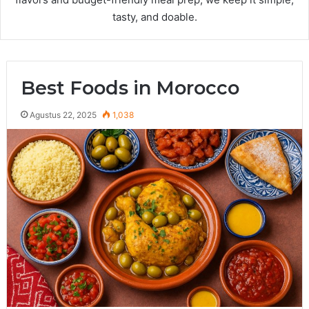
tasty, and doable.
Best Foods in Morocco
Agustus 22, 2025
1,038