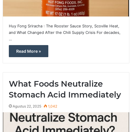
Huy Fong Sriracha : The Rooster Sauce Story, Scoville Heat,
and What Changed After the Chili Supply Crisis For decades,
…
Read More »
What Foods Neutralize
Stomach Acid Immediately
Agustus 22, 2025
1,042