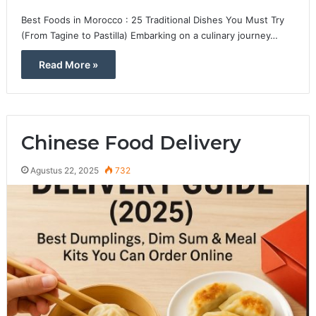
Best Foods in Morocco : 25 Traditional Dishes You Must Try
(From Tagine to Pastilla) Embarking on a culinary journey…
Read More »
Chinese Food Delivery
Agustus 22, 2025
732