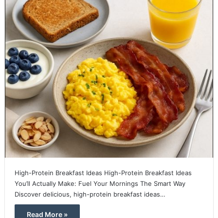
High-Protein Breakfast Ideas High-Protein Breakfast Ideas
You’ll Actually Make: Fuel Your Mornings The Smart Way
Discover delicious, high-protein breakfast ideas…
Read More »