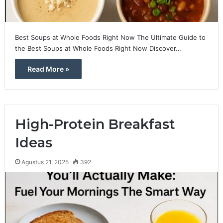
Best Soups at Whole Foods Right Now The Ultimate Guide to
the Best Soups at Whole Foods Right Now Discover…
Read More »
High-Protein Breakfast
Ideas
Agustus 21, 2025
392