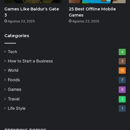
Games Like Baldur’s Gate
25 Best Offline Mobile
3
Games
Agustus 23, 2025
Agustus 23, 2025
Categories
Tech
4
How to Start a Business
3
World
15
Foods
7
Games
5
Travel
2
Life Style
1