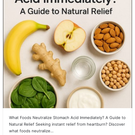
What Foods Neutralize Stomach Acid Immediately? A Guide to
Natural Relief Seeking instant relief from heartburn? Discover
what foods neutralize…