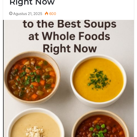
Right Now
Agustus 21, 2025
600