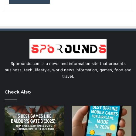
Spbrounds.com is a news and information site that presents
business, tech, lifestyle, world news information, games, food and
travel.
Check Also