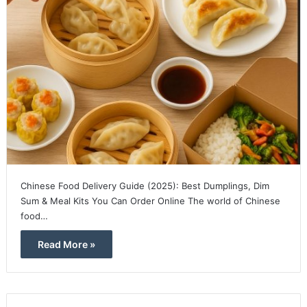
Chinese Food Delivery Guide (2025): Best Dumplings, Dim
Sum & Meal Kits You Can Order Online The world of Chinese
food…
Read More »