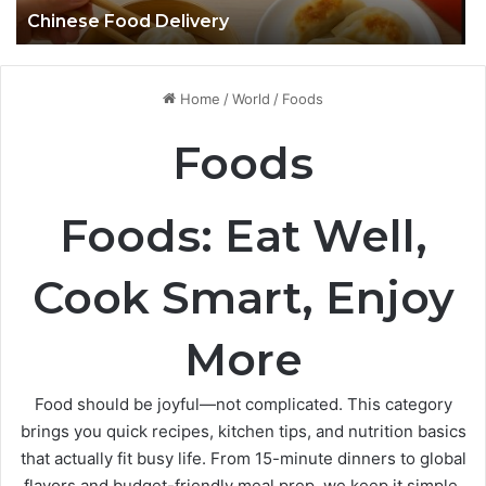
Chinese Food Delivery
Home
/
World
/
Foods
Foods
Foods: Eat Well,
Cook Smart, Enjoy
More
Food should be joyful—not complicated. This category
brings you quick recipes, kitchen tips, and nutrition basics
that actually fit busy life. From 15-minute dinners to global
flavors and budget-friendly meal prep, we keep it simple,